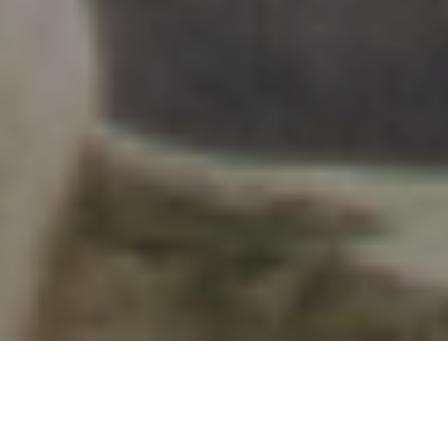
Vancouver’s Go-To