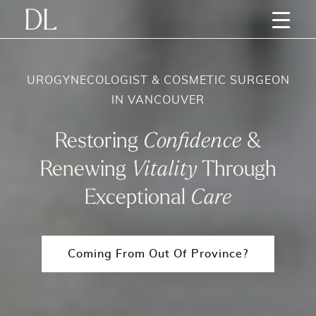
UROGYNECOLOGIST & COSMETIC SURGEON
IN VANCOUVER
Restoring
Confidence
&
Renewing
Vitality
Through
Exceptional
Care
Coming From Out Of Province?