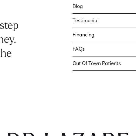
Blog
Testimonial
 step
Financing
ney.
FAQs
the
Out Of Town Patients