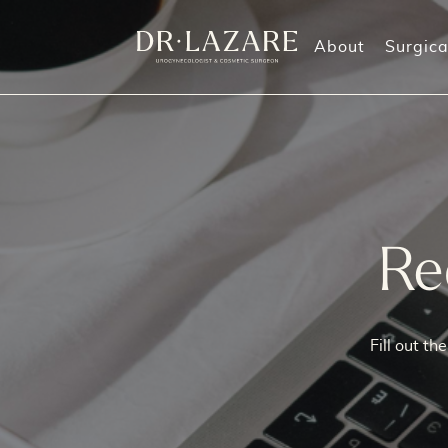
About
Surgica
Labiaplasty
Morpheus8 Treatments
O
Labia Majora Reduction
Vaginal Rejuvenation
G
Labia Majora Augmentation
M
Re
Clitoral Hood Reduction
Perineoplasty (also known as Perineorrhaphy
Mommy Makeover
Fill out t
Vaginoplasty
Vaginal Rejuvenation