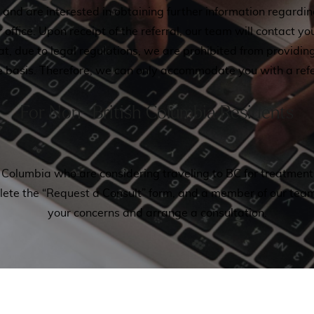
ia and are interested in obtaining further information regardi
r office. Upon receipt of the referral, our team will contact yo
hat, due to legal regulations, we are prohibited from provid
e basis. Therefore, we can only accommodate you with a refe
For Non- British Columbia Residents
ish Columbia who are considering traveling to BC for treatme
plete the “Request a Consult” form, and a member of our team
your concerns and arrange a consultation.