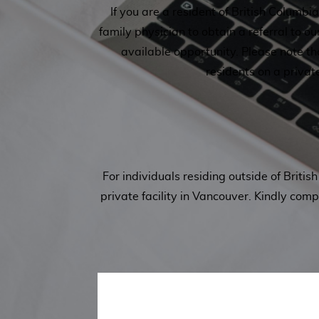
If you are a resident of British Columb
family physician to obtain a referral to ou
available opportunity. Please note t
residents on a privat
For individuals residing outside of Brit
private facility in Vancouver. Kindly com