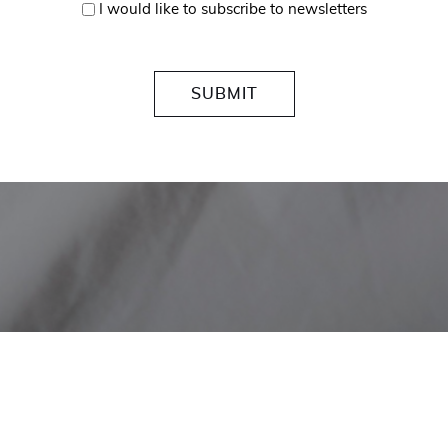
I would like to subscribe to newsletters