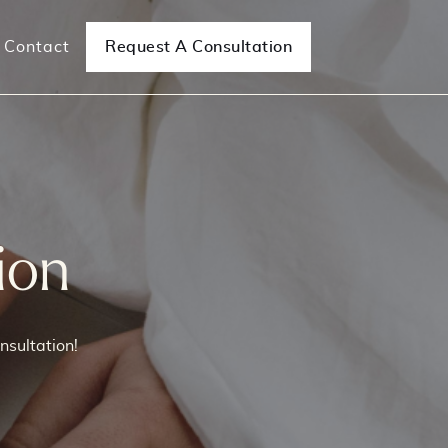
Contact
Request A Consultation
e Surgeries
Mesh Removal Surgeries
ncontinence
Mesh Complications/Removal
ion
nsultation!