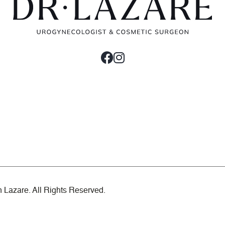
n Lazare. All Rights Reserved.