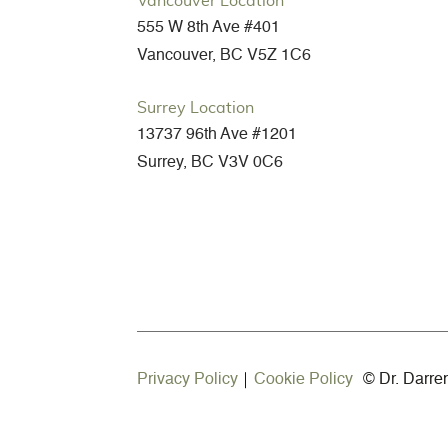
Vancouver Location
555 W 8th Ave #401
Vancouver, BC V5Z 1C6
Surrey Location
13737 96th Ave #1201
Surrey, BC V3V 0C6
Privacy Policy
Cookie Policy
©
Dr. Darre