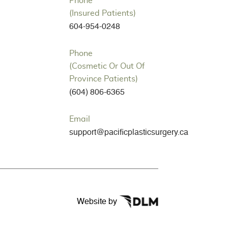
Phone
(Insured Patients)
604-954-0248
Phone
(Cosmetic Or Out Of
Province Patients)
(604) 806-6365
Email
support@pacificplasticsurgery.ca
Website by