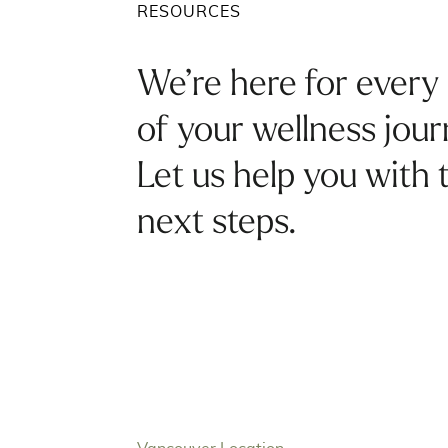
RESOURCES
We’re here for every
of your wellness jour
Let us help you with 
next steps.