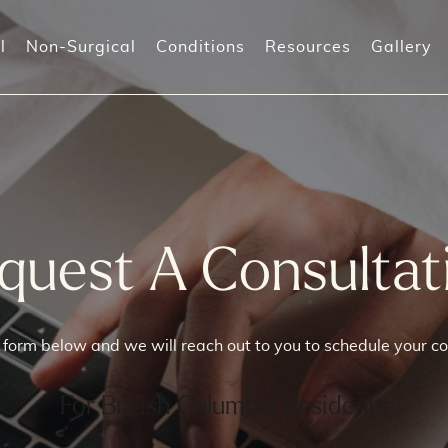
l
Non-Surgical
Conditions
Resources
Gallery
-Shot (Orgasm shot)
Prolapse Surgeries
Incontinenc
-Shot
Recurrent I
orpheus8V
quest A Consultat
)
he form below and we will reach out to you to schedule your co
For British Columbia Residents