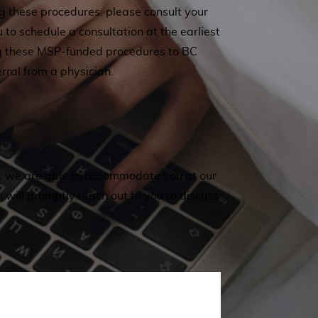
ng these procedures, please consult your
u to schedule a consultation at the earliest
ing these MSP-funded procedures to BC
rral from a physician.
nt, we are able to accommodate you at our
 will promptly reach out to you to discuss