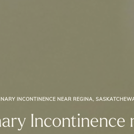
INARY INCONTINENCE NEAR REGINA, SASKATCHEW
nary Incontinence 