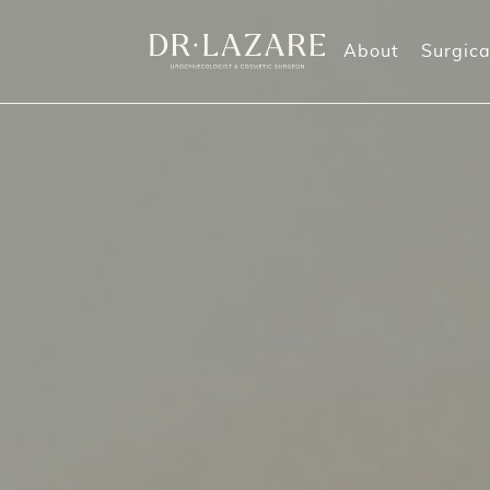
About
Surgica
Labiaplasty
Morpheus8 Treatments
O
Labia Majora Reduction
Vaginal Rejuvenation
G
Labia Majora Augmentation
M
Clitoral Hood Reduction
Perineoplasty (also known as Perineorrhaphy
Mommy Makeover
Vaginoplasty
Vaginal Rejuvenation