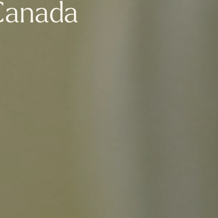
Canada