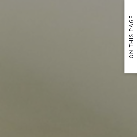
ON THIS PAGE