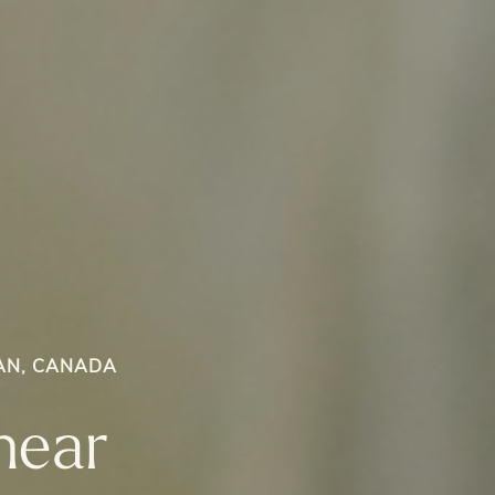
AN, CANADA
near