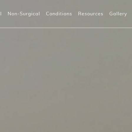
l
Non-Surgical
Conditions
Resources
Gallery
-Shot (Orgasm shot)
Prolapse Surgeries
Incontinenc
-Shot
Recurrent I
orpheus8V
)