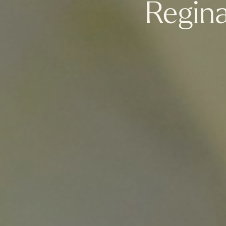
Regin