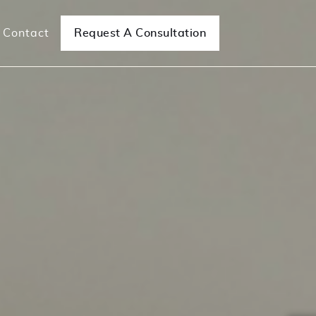
Contact
Request A Consultation
e Surgeries
Mesh Removal Surgeries
ncontinence
Mesh Complications/Removal