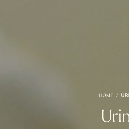
HOME
/
UR
Uri