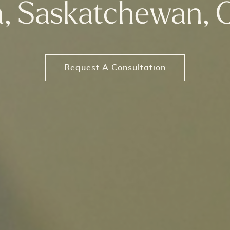
a, Saskatchewan, 
Request A Consultation