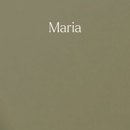
Maria