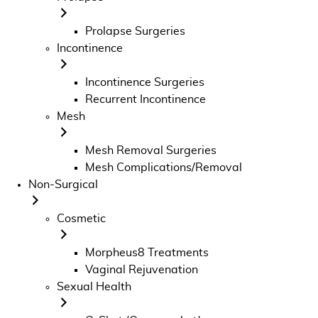
Prolapse Surgeries
Incontinence
Incontinence Surgeries
Recurrent Incontinence
Mesh
Mesh Removal Surgeries
Mesh Complications/Removal
Non-Surgical
Cosmetic
Morpheus8 Treatments
Vaginal Rejuvenation
Sexual Health