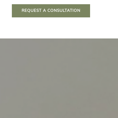
REQUEST A CONSULTATION