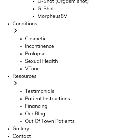
O-Shot (Orgasm shot)
G-Shot
Morpheus8V
Conditions
Cosmetic
Incontinence
Prolapse
Sexual Health
VTone
Resources
Testimonials
Patient Instructions
Financing
Our Blog
Out Of Town Patients
Gallery
Contact