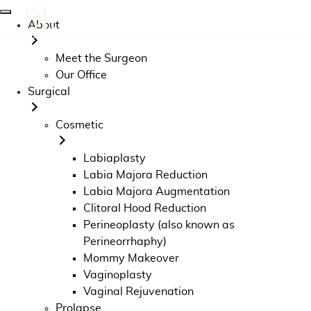
About
Meet the Surgeon
Our Office
Surgical
Cosmetic
Labiaplasty
Labia Majora Reduction
Labia Majora Augmentation
Clitoral Hood Reduction
Perineoplasty (also known as
Perineorrhaphy)
Mommy Makeover
Vaginoplasty
Vaginal Rejuvenation
Prolapse