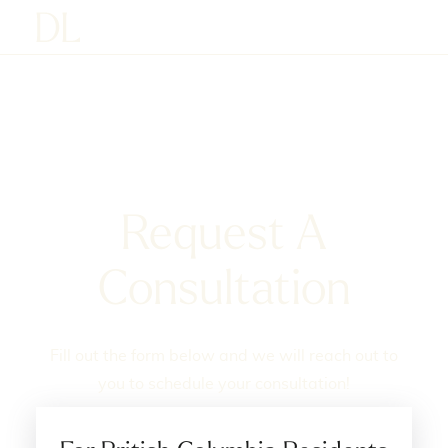
Request A
Consultation
Fill out the form below and we will reach out to
you to schedule your consultation!