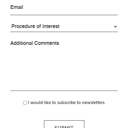
I would like to subscribe to newsletters