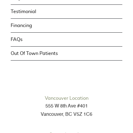
Testimonial
Financing
FAQs
Out Of Town Patients
Vancouver Location
555 W 8th Ave #401
Vancouver, BC V5Z 1C6