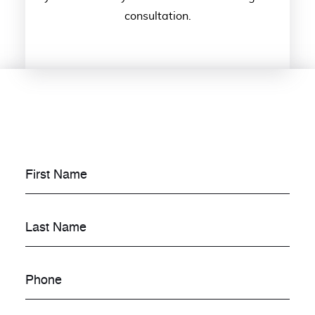
consultation.