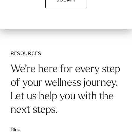
RESOURCES
We’re here for every step
of your wellness journey.
Let us help you with the
next steps.
Blog