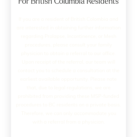
For British Columbia Residents
If you are a resident of British Colombia and
are interested in obtaining further information
regarding Prolapse, Incontinence, or Mesh
procedures, please consult your family
physician to obtain a referral to our office.
Upon receipt of the referral, our team will
contact you to schedule a consultation at the
earliest available opportunity. Please note
that, due to legal regulations, we are
prohibited from providing these MSP-funded
procedures to BC residents on a private basis.
Therefore, we can only accommodate you
with a referral from a physician.