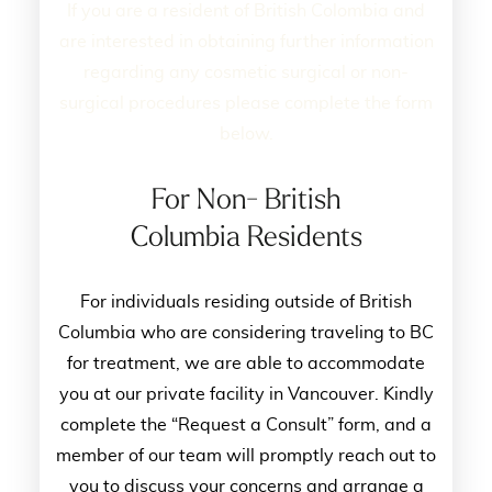
If you are a resident of British Colombia and
are interested in obtaining further information
regarding any cosmetic surgical or non-
surgical procedures please complete the form
below.
For Non- British
Columbia Residents
For individuals residing outside of British
Columbia who are considering traveling to BC
for treatment, we are able to accommodate
you at our private facility in Vancouver. Kindly
complete the “Request a Consult” form, and a
member of our team will promptly reach out to
you to discuss your concerns and arrange a