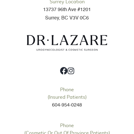
Surrey Location
13737 96th Ave #1201
Surrey, BC V3V 0C6
Phone
(Insured Patients)
604-954-0248
Phone
(Cosmetic Or Out Of Province Patients)