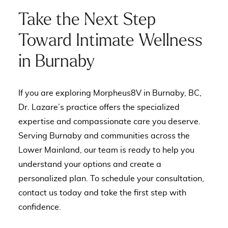
Take the Next Step
Toward Intimate Wellness
in Burnaby
If you are exploring Morpheus8V in Burnaby, BC,
Dr. Lazare’s practice offers the specialized
expertise and compassionate care you deserve.
Serving Burnaby and communities across the
Lower Mainland, our team is ready to help you
understand your options and create a
personalized plan. To schedule your consultation,
contact us today
and take the first step with
confidence.