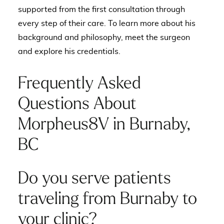
supported from the first consultation through
every step of their care. To learn more about his
background and philosophy,
meet the surgeon
and explore his credentials
.
Frequently Asked
Questions About
Morpheus8V in Burnaby,
BC
Do you serve patients
traveling from Burnaby to
your clinic?