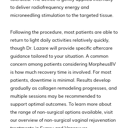
to deliver radiofrequency energy and
microneedling stimulation to the targeted tissue.
Following the procedure, most patients are able to
return to light daily activities relatively quickly,
though Dr. Lazare will provide specific aftercare
guidance tailored to your situation. A common
concern among patients considering Morpheus8V
is how much recovery time is involved. For most
patients, downtime is minimal. Results develop
gradually as collagen remodeling progresses, and
multiple sessions may be recommended to
support optimal outcomes. To learn more about
the range of non-surgical options available, visit
our overview of
non-surgical vaginal rejuvenation