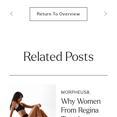
Return To Overview
Related Posts
MORPHEUS8
,
Why Women
From Regina