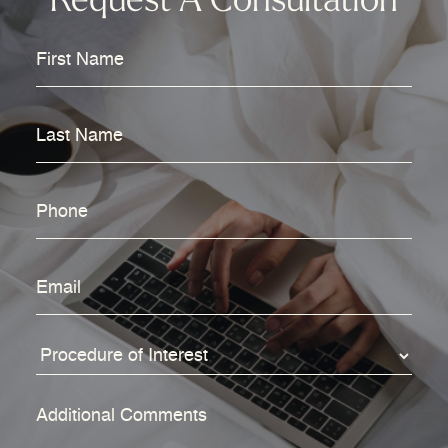
Request A Consultation