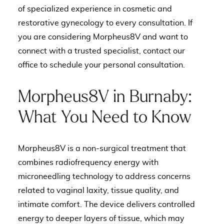
of specialized experience in cosmetic and
restorative gynecology to every consultation. If
you are considering Morpheus8V and want to
connect with a trusted specialist, contact our
office to schedule your personal consultation.
Morpheus8V in Burnaby:
What You Need to Know
Morpheus8V is a non-surgical treatment that
combines radiofrequency energy with
microneedling technology to address concerns
related to vaginal laxity, tissue quality, and
intimate comfort. The device delivers controlled
energy to deeper layers of tissue, which may