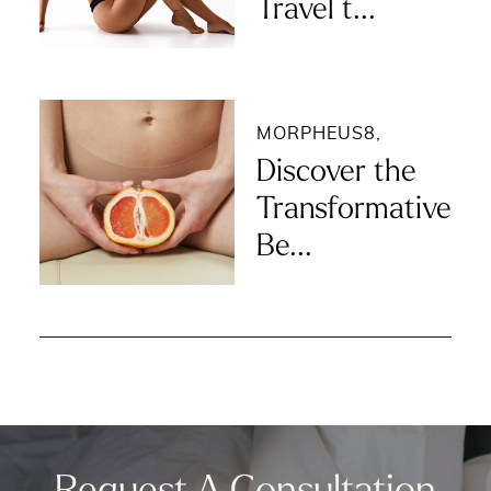
Travel t...
MORPHEUS8
,
Discover the
Transformative
Be...