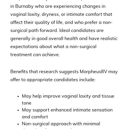
in Burnaby who are experiencing changes in
vaginal laxity, dryness, or intimate comfort that
affect their quality of life, and who prefer a non-
surgical path forward. Ideal candidates are
generally in good overall health and have realistic
expectations about what a non-surgical
treatment can achieve.
Benefits that research suggests Morpheus8V may
offer to appropriate candidates include:
May help improve vaginal laxity and tissue
tone
May support enhanced intimate sensation
and comfort
Non-surgical approach with minimal