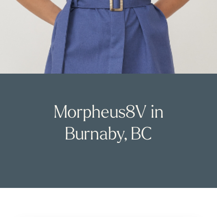
Morpheus8V in
Burnaby, BC