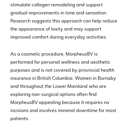
stimulate collagen remodeling and support
gradual improvements in tone and sensation.
Research suggests this approach can help reduce
the appearance of laxity and may support
improved comfort during everyday activities.
As a cosmetic procedure, Morpheus8V is
performed for personal wellness and aesthetic
purposes and is not covered by provincial health
insurance in British Columbia. Women in Burnaby
and throughout the Lower Mainland who are
exploring non-surgical options often find
Morpheus8V appealing because it requires no
incisions and involves minimal downtime for most
patients.