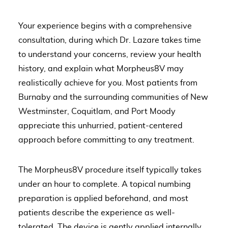
Your experience begins with a comprehensive
consultation, during which Dr. Lazare takes time
to understand your concerns, review your health
history, and explain what Morpheus8V may
realistically achieve for you. Most patients from
Burnaby and the surrounding communities of New
Westminster, Coquitlam, and Port Moody
appreciate this unhurried, patient-centered
approach before committing to any treatment.
The Morpheus8V procedure itself typically takes
under an hour to complete. A topical numbing
preparation is applied beforehand, and most
patients describe the experience as well-
tolerated. The device is gently applied internally