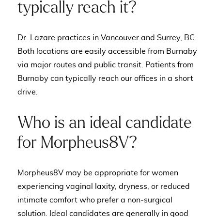
typically reach it?
Dr. Lazare practices in Vancouver and Surrey, BC.
Both locations are easily accessible from Burnaby
via major routes and public transit. Patients from
Burnaby can typically reach our offices in a short
drive.
Who is an ideal candidate
for Morpheus8V?
Morpheus8V may be appropriate for women
experiencing vaginal laxity, dryness, or reduced
intimate comfort who prefer a non-surgical
solution. Ideal candidates are generally in good