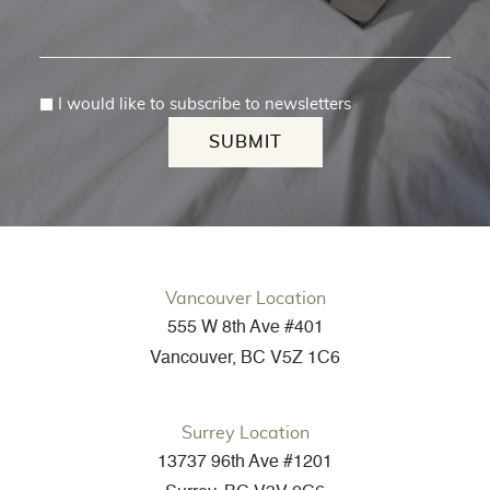
I would like to subscribe to newsletters
SUBMIT
Vancouver Location
555 W 8th Ave #401
Vancouver, BC V5Z 1C6
Surrey Location
13737 96th Ave #1201