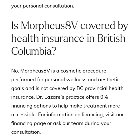
your personal consultation.
Is Morpheus8V covered by
health insurance in British
Columbia?
No. Morpheus8V is a cosmetic procedure
performed for personal wellness and aesthetic
goals and is not covered by BC provincial health
insurance. Dr. Lazare’s practice offers 0%
financing options to help make treatment more
accessible. For information on financing, visit our
financing page
or ask our team during your
consultation.