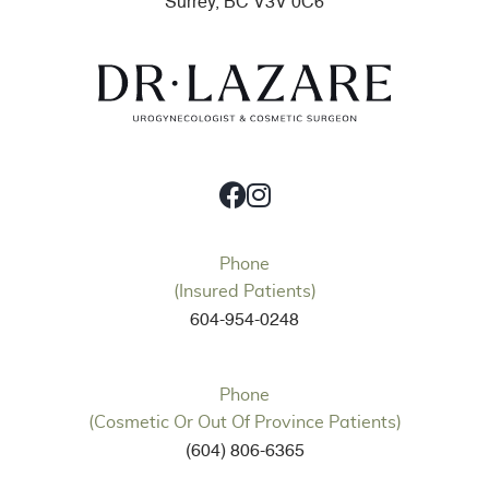
Surrey, BC V3V 0C6
Phone
(Insured Patients)
604-954-0248
Phone
(Cosmetic Or Out Of Province Patients)
(604) 806-6365