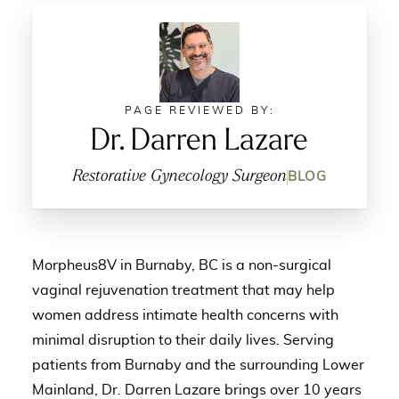
PAGE REVIEWED BY:
Dr. Darren Lazare
Restorative Gynecology Surgeon
BLOG
Morpheus8V in Burnaby, BC is a non-surgical
vaginal rejuvenation treatment that may help
women address intimate health concerns with
minimal disruption to their daily lives. Serving
patients from Burnaby and the surrounding Lower
Mainland, Dr. Darren Lazare brings over 10 years