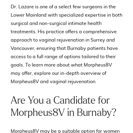
Dr. Lazare is one of a select few surgeons in the
Lower Mainland with specialized expertise in both
surgical and non-surgical intimate health
treatments. His practice offers a comprehensive
approach to
vaginal rejuvenation in Surrey and
Vancouver
, ensuring that Burnaby patients have
access to a full range of options tailored to their
goals. To learn more about what Morpheus8V
may offer,
explore our in-depth overview of
Morpheus8V and vaginal rejuvenation
.
Are You a Candidate for
Morpheus8V in Burnaby?
Morpheus8V may be a suitable option for women