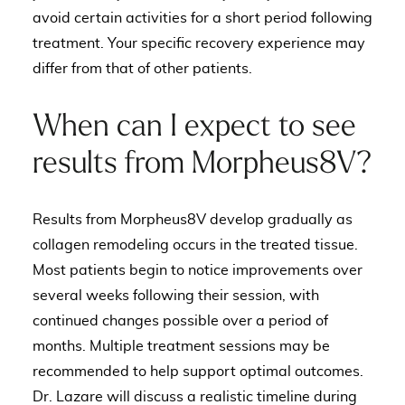
avoid certain activities for a short period following
treatment. Your specific recovery experience may
differ from that of other patients.
When can I expect to see
results from Morpheus8V?
Results from Morpheus8V develop gradually as
collagen remodeling occurs in the treated tissue.
Most patients begin to notice improvements over
several weeks following their session, with
continued changes possible over a period of
months. Multiple treatment sessions may be
recommended to help support optimal outcomes.
Dr. Lazare will discuss a realistic timeline during