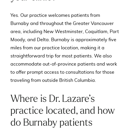
Yes. Our practice welcomes patients from
Burnaby and throughout the Greater Vancouver
area, including New Westminster, Coquitlam, Port
Moody, and Delta. Burnaby is approximately five
miles from our practice location, making it a
straightforward trip for most patients. We also
accommodate out-of-province patients and work
to offer prompt access to consultations for those
traveling from outside British Columbia.
Where is Dr. Lazare’s
practice located, and how
do Burnaby patients