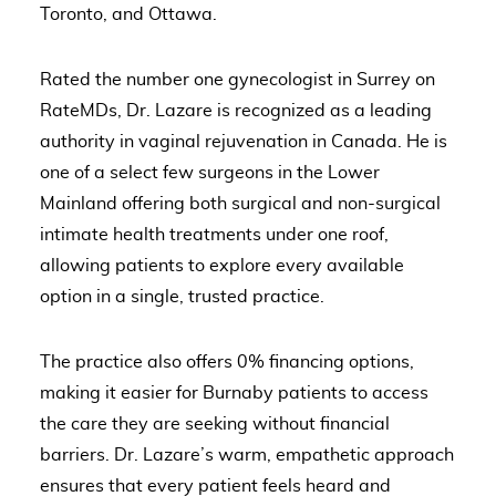
Toronto, and Ottawa.
Rated the number one gynecologist in Surrey on
RateMDs, Dr. Lazare is recognized as a leading
authority in vaginal rejuvenation in Canada. He is
one of a select few surgeons in the Lower
Mainland offering both surgical and non-surgical
intimate health treatments under one roof,
allowing patients to explore every available
option in a single, trusted practice.
The practice also offers 0% financing options,
making it easier for Burnaby patients to access
the care they are seeking without financial
barriers. Dr. Lazare’s warm, empathetic approach
ensures that every patient feels heard and