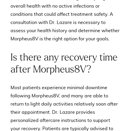
overall health with no active infections or
conditions that could affect treatment safety. A
consultation with Dr. Lazare is necessary to
assess your health history and determine whether
Morpheus8V is the right option for your goals.
Is there any recovery time
after Morpheus8V?
Most patients experience minimal downtime
following Morpheus8V, and many are able to
return to light daily activities relatively soon after
their appointment. Dr. Lazare provides
personalized aftercare instructions to support
your recovery. Patients are typically advised to