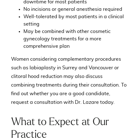
downtime for most patients
No incisions or general anesthesia required
Well-tolerated by most patients in a clinical
setting
May be combined with other cosmetic
gynecology treatments for a more
comprehensive plan
Women considering complementary procedures
such as
labiaplasty in Surrey and Vancouver
or
clitoral hood reduction
may also discuss
combining treatments during their consultation. To
find out whether you are a good candidate,
request a consultation with Dr. Lazare today
.
What to Expect at Our
Practice