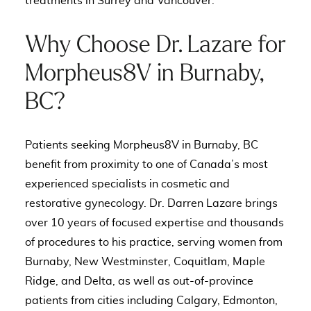
treatments in Surrey and Vancouver
.
Why Choose Dr. Lazare for
Morpheus8V in Burnaby,
BC?
Patients seeking Morpheus8V in Burnaby, BC
benefit from proximity to one of Canada’s most
experienced specialists in cosmetic and
restorative gynecology. Dr. Darren Lazare brings
over 10 years of focused expertise and thousands
of procedures to his practice, serving women from
Burnaby, New Westminster, Coquitlam, Maple
Ridge, and Delta, as well as out-of-province
patients from cities including Calgary, Edmonton,