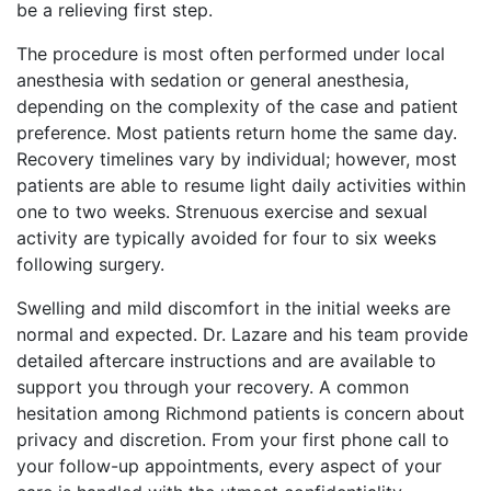
be a relieving first step.
The procedure is most often performed under local
anesthesia with sedation or general anesthesia,
depending on the complexity of the case and patient
preference. Most patients return home the same day.
Recovery timelines vary by individual; however, most
patients are able to resume light daily activities within
one to two weeks. Strenuous exercise and sexual
activity are typically avoided for four to six weeks
following surgery.
Swelling and mild discomfort in the initial weeks are
normal and expected. Dr. Lazare and his team provide
detailed aftercare instructions and are available to
support you through your recovery. A common
hesitation among Richmond patients is concern about
privacy and discretion. From your first phone call to
your follow-up appointments, every aspect of your