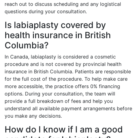
reach out to discuss scheduling and any logistical
questions during your consultation.
Is labiaplasty covered by
health insurance in British
Columbia?
In Canada, labiaplasty is considered a cosmetic
procedure and is not covered by provincial health
insurance in British Columbia. Patients are responsible
for the full cost of the procedure. To help make care
more accessible, the practice offers 0% financing
options. During your consultation, the team will
provide a full breakdown of fees and help you
understand all available payment arrangements before
you make any decisions.
How do I know if I am a good