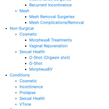
Recurrent Incontinence
Mesh
Mesh Removal Surgeries
Mesh Complications/Removal
Non-Surgical
Cosmetic
Morpheus8 Treatments
Vaginal Rejuvenation
Sexual Health
O-Shot (Orgasm shot)
G-Shot
Morpheus8V
Conditions
Cosmetic
Incontinence
Prolapse
Sexual Health
VTone