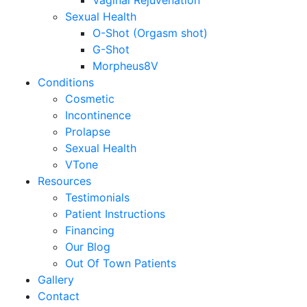
Vaginal Rejuvenation
Sexual Health
O-Shot (Orgasm shot)
G-Shot
Morpheus8V
Conditions
Cosmetic
Incontinence
Prolapse
Sexual Health
VTone
Resources
Testimonials
Patient Instructions
Financing
Our Blog
Out Of Town Patients
Gallery
Contact