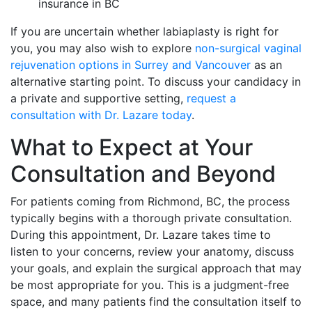
insurance in BC
If you are uncertain whether labiaplasty is right for
you, you may also wish to explore
non-surgical vaginal
rejuvenation options in Surrey and Vancouver
as an
alternative starting point. To discuss your candidacy in
a private and supportive setting,
request a
consultation with Dr. Lazare today
.
What to Expect at Your
Consultation and Beyond
For patients coming from Richmond, BC, the process
typically begins with a thorough private consultation.
During this appointment, Dr. Lazare takes time to
listen to your concerns, review your anatomy, discuss
your goals, and explain the surgical approach that may
be most appropriate for you. This is a judgment-free
space, and many patients find the consultation itself to