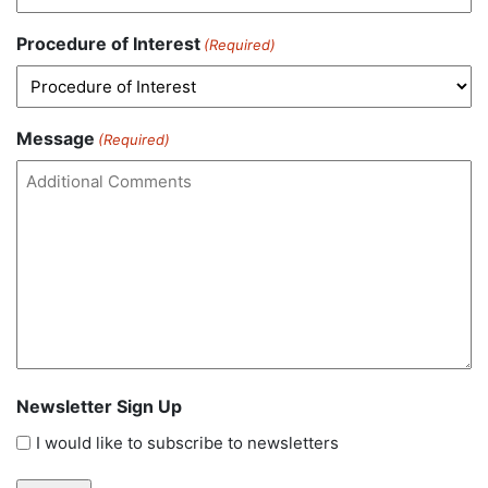
Procedure of Interest
(Required)
Message
(Required)
Newsletter Sign Up
I would like to subscribe to newsletters