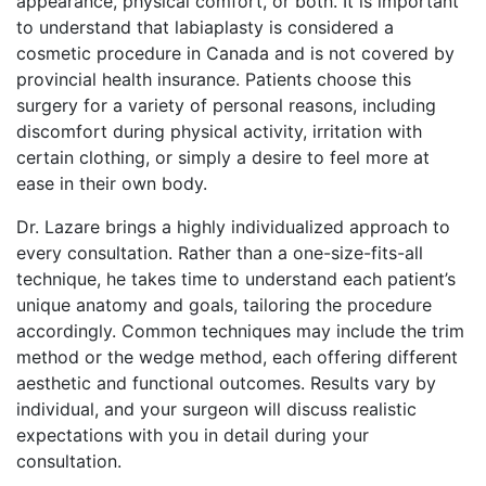
appearance, physical comfort, or both. It is important
to understand that labiaplasty is considered a
cosmetic procedure in Canada and is not covered by
provincial health insurance. Patients choose this
surgery for a variety of personal reasons, including
discomfort during physical activity, irritation with
certain clothing, or simply a desire to feel more at
ease in their own body.
Dr. Lazare brings a highly individualized approach to
every consultation. Rather than a one-size-fits-all
technique, he takes time to understand each patient’s
unique anatomy and goals, tailoring the procedure
accordingly. Common techniques may include the trim
method or the wedge method, each offering different
aesthetic and functional outcomes. Results vary by
individual, and your surgeon will discuss realistic
expectations with you in detail during your
consultation.