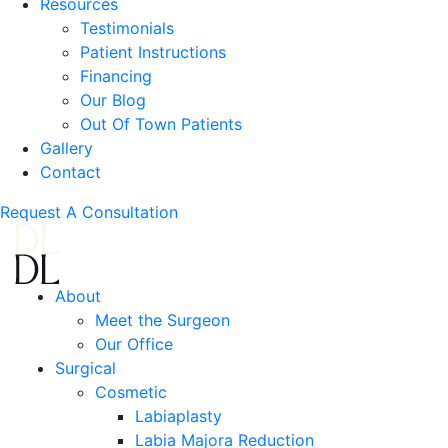
Resources
Testimonials
Patient Instructions
Financing
Our Blog
Out Of Town Patients
Gallery
Contact
Request A Consultation
About
Meet the Surgeon
Our Office
Surgical
Cosmetic
Labiaplasty
Labia Majora Reduction