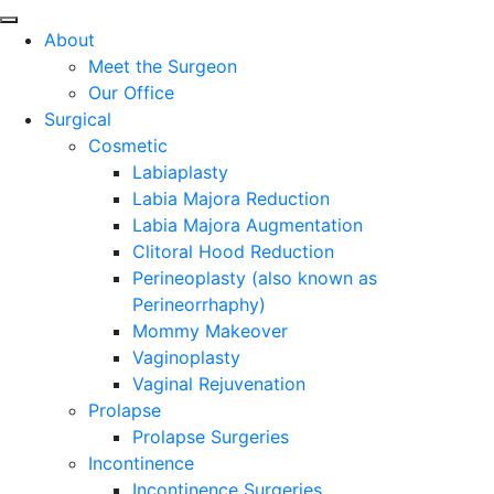
About
Meet the Surgeon
Our Office
Surgical
Cosmetic
Labiaplasty
Labia Majora Reduction
Labia Majora Augmentation
Clitoral Hood Reduction
Perineoplasty (also known as
Perineorrhaphy)
Mommy Makeover
Vaginoplasty
Vaginal Rejuvenation
Prolapse
Prolapse Surgeries
Incontinence
Incontinence Surgeries