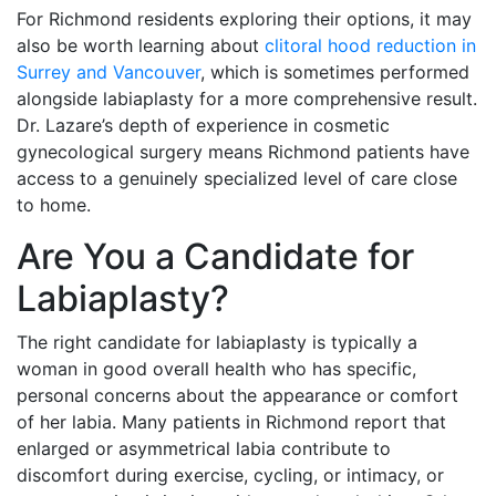
For Richmond residents exploring their options, it may
also be worth learning about
clitoral hood reduction in
Surrey and Vancouver
, which is sometimes performed
alongside labiaplasty for a more comprehensive result.
Dr. Lazare’s depth of experience in cosmetic
gynecological surgery means Richmond patients have
access to a genuinely specialized level of care close
to home.
Are You a Candidate for
Labiaplasty?
The right candidate for labiaplasty is typically a
woman in good overall health who has specific,
personal concerns about the appearance or comfort
of her labia. Many patients in Richmond report that
enlarged or asymmetrical labia contribute to
discomfort during exercise, cycling, or intimacy, or