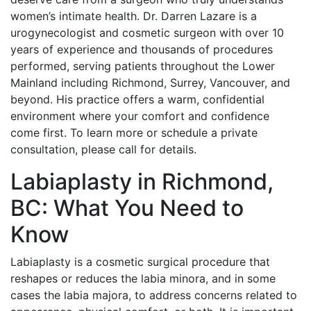
women’s intimate health. Dr. Darren Lazare is a
urogynecologist and cosmetic surgeon with over 10
years of experience and thousands of procedures
performed, serving patients throughout the Lower
Mainland including Richmond, Surrey, Vancouver, and
beyond. His practice offers a warm, confidential
environment where your comfort and confidence
come first. To learn more or schedule a private
consultation, please call for details.
Labiaplasty in Richmond,
BC: What You Need to
Know
Labiaplasty is a cosmetic surgical procedure that
reshapes or reduces the labia minora, and in some
cases the labia majora, to address concerns related to