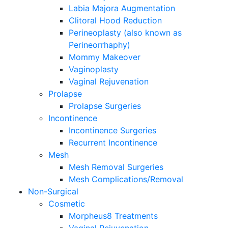
Labia Majora Augmentation
Clitoral Hood Reduction
Perineoplasty (also known as
Perineorrhaphy)
Mommy Makeover
Vaginoplasty
Vaginal Rejuvenation
Prolapse
Prolapse Surgeries
Incontinence
Incontinence Surgeries
Recurrent Incontinence
Mesh
Mesh Removal Surgeries
Mesh Complications/Removal
Non-Surgical
Cosmetic
Morpheus8 Treatments