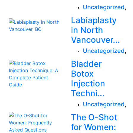
Uncategorized
,
Labiaplasty
in North
Vancouver...
Uncategorized
,
Bladder
Botox
Injection
Techni...
Uncategorized
,
The O-Shot
for Women: