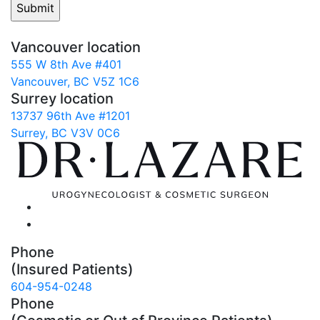
Vancouver location
555 W 8th Ave #401
Vancouver, BC V5Z 1C6
Surrey location
13737 96th Ave #1201
Surrey, BC V3V 0C6
Phone
(Insured Patients)
604-954-0248
Phone