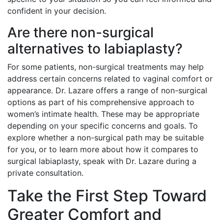
confident in your decision.
Are there non-surgical
alternatives to labiaplasty?
For some patients, non-surgical treatments may help
address certain concerns related to vaginal comfort or
appearance. Dr. Lazare offers a range of non-surgical
options as part of his comprehensive approach to
women’s intimate health. These may be appropriate
depending on your specific concerns and goals. To
explore whether a non-surgical path may be suitable
for you, or to learn more about how it compares to
surgical labiaplasty, speak with Dr. Lazare during a
private consultation.
Take the First Step Toward
Greater Comfort and