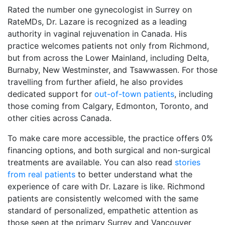
Rated the number one gynecologist in Surrey on
RateMDs, Dr. Lazare is recognized as a leading
authority in vaginal rejuvenation in Canada. His
practice welcomes patients not only from Richmond,
but from across the Lower Mainland, including Delta,
Burnaby, New Westminster, and Tsawwassen. For those
travelling from further afield, he also provides
dedicated support for
out-of-town patients
, including
those coming from Calgary, Edmonton, Toronto, and
other cities across Canada.
To make care more accessible, the practice offers 0%
financing options, and both surgical and non-surgical
treatments are available. You can also read
stories
from real patients
to better understand what the
experience of care with Dr. Lazare is like. Richmond
patients are consistently welcomed with the same
standard of personalized, empathetic attention as
those seen at the primary Surrey and Vancouver