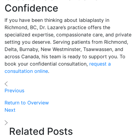
Confidence
If you have been thinking about labiaplasty in
Richmond, BC, Dr. Lazare’s practice offers the
specialized expertise, compassionate care, and private
setting you deserve. Serving patients from Richmond,
Delta, Burnaby, New Westminster, Tsawwassen, and
across Canada, his team is ready to support you. To
book your confidential consultation,
request a
consultation online
.
Previous
Return to Overview
Next
Related Posts