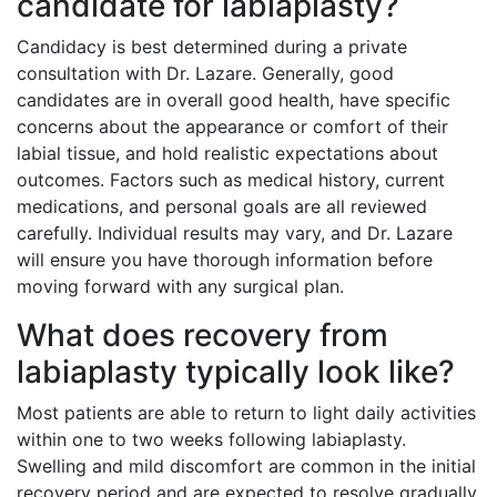
candidate for labiaplasty?
Candidacy is best determined during a private
consultation with Dr. Lazare. Generally, good
candidates are in overall good health, have specific
concerns about the appearance or comfort of their
labial tissue, and hold realistic expectations about
outcomes. Factors such as medical history, current
medications, and personal goals are all reviewed
carefully. Individual results may vary, and Dr. Lazare
will ensure you have thorough information before
moving forward with any surgical plan.
What does recovery from
labiaplasty typically look like?
Most patients are able to return to light daily activities
within one to two weeks following labiaplasty.
Swelling and mild discomfort are common in the initial
recovery period and are expected to resolve gradually.