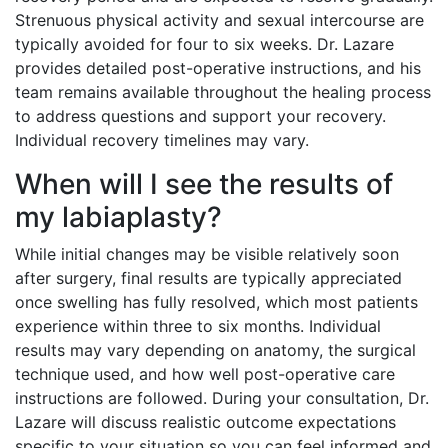
Strenuous physical activity and sexual intercourse are
typically avoided for four to six weeks. Dr. Lazare
provides detailed post-operative instructions, and his
team remains available throughout the healing process
to address questions and support your recovery.
Individual recovery timelines may vary.
When will I see the results of
my labiaplasty?
While initial changes may be visible relatively soon
after surgery, final results are typically appreciated
once swelling has fully resolved, which most patients
experience within three to six months. Individual
results may vary depending on anatomy, the surgical
technique used, and how well post-operative care
instructions are followed. During your consultation, Dr.
Lazare will discuss realistic outcome expectations
specific to your situation so you can feel informed and