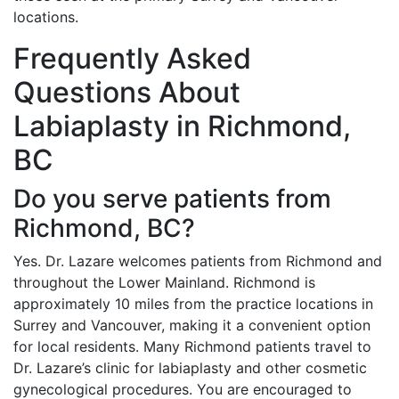
locations.
Frequently Asked
Questions About
Labiaplasty in Richmond,
BC
Do you serve patients from
Richmond, BC?
Yes. Dr. Lazare welcomes patients from Richmond and
throughout the Lower Mainland. Richmond is
approximately 10 miles from the practice locations in
Surrey and Vancouver, making it a convenient option
for local residents. Many Richmond patients travel to
Dr. Lazare’s clinic for labiaplasty and other cosmetic
gynecological procedures. You are encouraged to