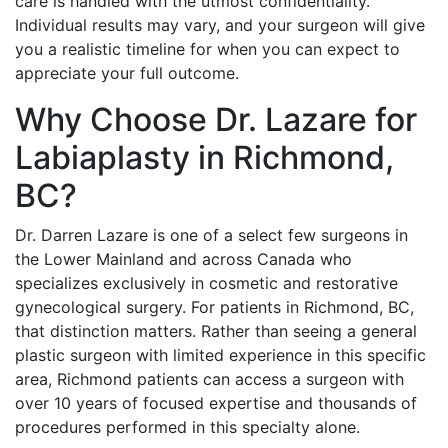
care is handled with the utmost confidentiality.
Individual results may vary, and your surgeon will give
you a realistic timeline for when you can expect to
appreciate your full outcome.
Why Choose Dr. Lazare for
Labiaplasty in Richmond,
BC?
Dr. Darren Lazare is one of a select few surgeons in
the Lower Mainland and across Canada who
specializes exclusively in cosmetic and restorative
gynecological surgery. For patients in Richmond, BC,
that distinction matters. Rather than seeing a general
plastic surgeon with limited experience in this specific
area, Richmond patients can access a surgeon with
over 10 years of focused expertise and thousands of
procedures performed in this specialty alone.