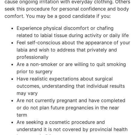
cause ongoing irritation with everyday clothing. Others
seek this procedure for personal confidence and body
comfort. You may be a good candidate if you:
Experience physical discomfort or chafing
related to labial tissue during activity or daily life
Feel self-conscious about the appearance of your
labia and wish to address that privately and
professionally
Are a non-smoker or are willing to quit smoking
prior to surgery
Have realistic expectations about surgical
outcomes, understanding that individual results
may vary
Are not currently pregnant and have completed
or do not plan future pregnancies in the near
term
Are seeking a cosmetic procedure and
understand it is not covered by provincial health