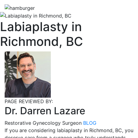
Labiaplasty in
Richmond, BC
PAGE REVIEWED BY:
Dr. Darren Lazare
Restorative Gynecology Surgeon
BLOG
If you are considering labiaplasty in Richmond, BC, you
deserve care from a surgeon who truly understands