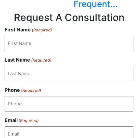
Frequent...
Request A Consultation
First Name
(Required)
Last Name
(Required)
Phone
(Required)
Email
(Required)