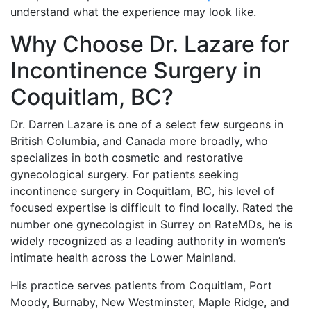
understand what the experience may look like.
Why Choose Dr. Lazare for
Incontinence Surgery in
Coquitlam, BC?
Dr. Darren Lazare is one of a select few surgeons in
British Columbia, and Canada more broadly, who
specializes in both cosmetic and restorative
gynecological surgery. For patients seeking
incontinence surgery in Coquitlam, BC, his level of
focused expertise is difficult to find locally. Rated the
number one gynecologist in Surrey on RateMDs, he is
widely recognized as a leading authority in women’s
intimate health across the Lower Mainland.
His practice serves patients from Coquitlam, Port
Moody, Burnaby, New Westminster, Maple Ridge, and