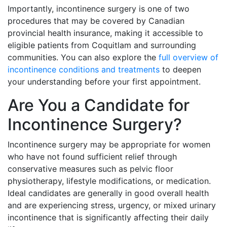
Importantly, incontinence surgery is one of two
procedures that may be covered by Canadian
provincial health insurance, making it accessible to
eligible patients from Coquitlam and surrounding
communities. You can also explore the
full overview of
incontinence conditions and treatments
to deepen
your understanding before your first appointment.
Are You a Candidate for
Incontinence Surgery?
Incontinence surgery may be appropriate for women
who have not found sufficient relief through
conservative measures such as pelvic floor
physiotherapy, lifestyle modifications, or medication.
Ideal candidates are generally in good overall health
and are experiencing stress, urgency, or mixed urinary
incontinence that is significantly affecting their daily