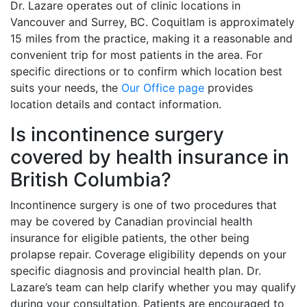
Dr. Lazare operates out of clinic locations in
Vancouver and Surrey, BC. Coquitlam is approximately
15 miles from the practice, making it a reasonable and
convenient trip for most patients in the area. For
specific directions or to confirm which location best
suits your needs, the
Our Office page
provides
location details and contact information.
Is incontinence surgery
covered by health insurance in
British Columbia?
Incontinence surgery is one of two procedures that
may be covered by Canadian provincial health
insurance for eligible patients, the other being
prolapse repair. Coverage eligibility depends on your
specific diagnosis and provincial health plan. Dr.
Lazare’s team can help clarify whether you may qualify
during your consultation. Patients are encouraged to