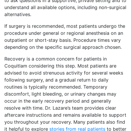
to ask questions in a supportive, private setting and to
understand all available options, including non-surgical
alternatives.
If surgery is recommended, most patients undergo the
procedure under general or regional anesthesia on an
outpatient or short-stay basis. Procedure times vary
depending on the specific surgical approach chosen.
Recovery is a common concern for patients in
Coquitlam considering this step. Most patients are
advised to avoid strenuous activity for several weeks
following surgery, and a gradual return to daily
routines is typically recommended. Temporary
discomfort, light bleeding, or urinary changes may
occur in the early recovery period and generally
resolve with time. Dr. Lazare’s team provides clear
aftercare instructions and remains available to support
you throughout your recovery. Many patients also find
it helpful to explore
stories from real patients
to better