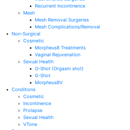
Recurrent Incontinence
Mesh
Mesh Removal Surgeries
Mesh Complications/Removal
Non-Surgical
Cosmetic
Morpheus8 Treatments
Vaginal Rejuvenation
Sexual Health
O-Shot (Orgasm shot)
G-Shot
Morpheus8V
Conditions
Cosmetic
Incontinence
Prolapse
Sexual Health
VTone