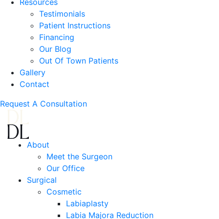
Resources
Testimonials
Patient Instructions
Financing
Our Blog
Out Of Town Patients
Gallery
Contact
Request A Consultation
About
Meet the Surgeon
Our Office
Surgical
Cosmetic
Labiaplasty
Labia Majora Reduction