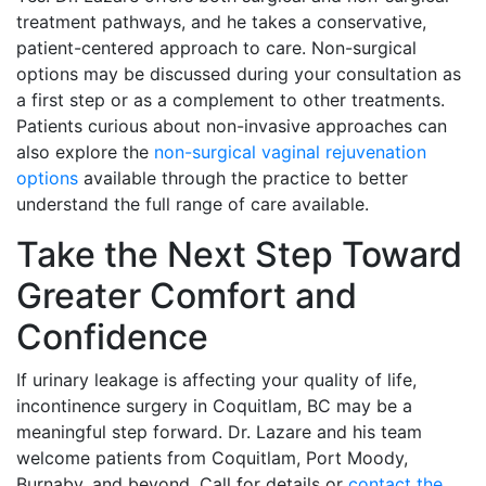
treatment pathways, and he takes a conservative,
patient-centered approach to care. Non-surgical
options may be discussed during your consultation as
a first step or as a complement to other treatments.
Patients curious about non-invasive approaches can
also explore the
non-surgical vaginal rejuvenation
options
available through the practice to better
understand the full range of care available.
Take the Next Step Toward
Greater Comfort and
Confidence
If urinary leakage is affecting your quality of life,
incontinence surgery in Coquitlam, BC may be a
meaningful step forward. Dr. Lazare and his team
welcome patients from Coquitlam, Port Moody,
Burnaby, and beyond. Call for details or
contact the