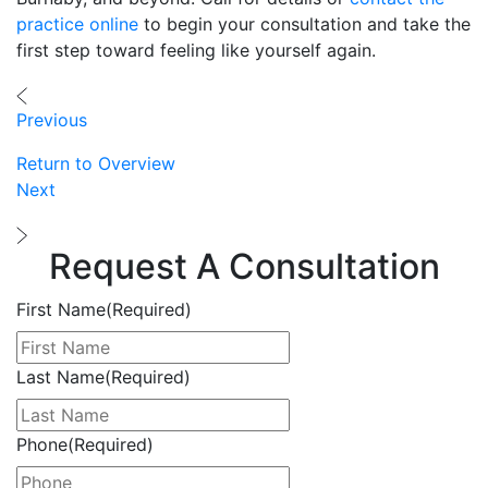
practice online
to begin your consultation and take the
first step toward feeling like yourself again.
Previous
Return to Overview
Next
Request A Consultation
First Name
(Required)
Last Name
(Required)
Phone
(Required)