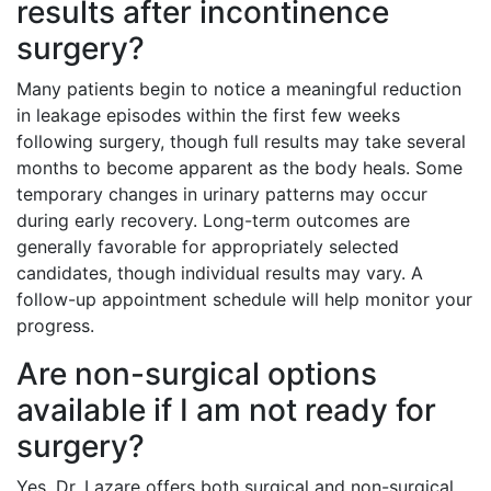
results after incontinence
surgery?
Many patients begin to notice a meaningful reduction
in leakage episodes within the first few weeks
following surgery, though full results may take several
months to become apparent as the body heals. Some
temporary changes in urinary patterns may occur
during early recovery. Long-term outcomes are
generally favorable for appropriately selected
candidates, though individual results may vary. A
follow-up appointment schedule will help monitor your
progress.
Are non-surgical options
available if I am not ready for
surgery?
Yes. Dr. Lazare offers both surgical and non-surgical