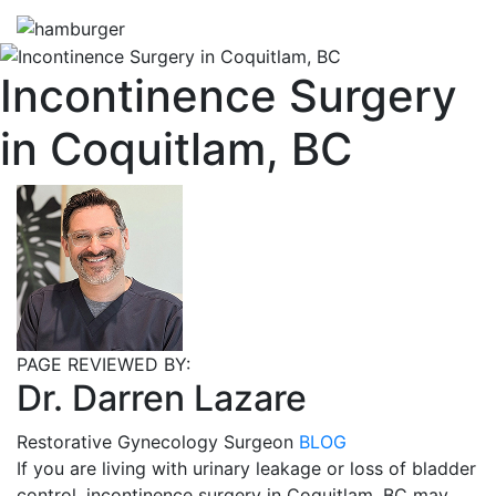
Incontinence Surgery
in Coquitlam, BC
PAGE REVIEWED BY:
Dr. Darren Lazare
Restorative Gynecology Surgeon
BLOG
If you are living with urinary leakage or loss of bladder
control, incontinence surgery in Coquitlam, BC may