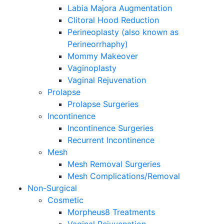
Labia Majora Augmentation
Clitoral Hood Reduction
Perineoplasty (also known as
Perineorrhaphy)
Mommy Makeover
Vaginoplasty
Vaginal Rejuvenation
Prolapse
Prolapse Surgeries
Incontinence
Incontinence Surgeries
Recurrent Incontinence
Mesh
Mesh Removal Surgeries
Mesh Complications/Removal
Non-Surgical
Cosmetic
Morpheus8 Treatments