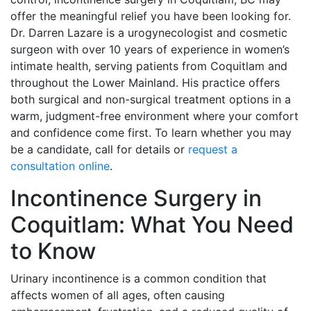
offer the meaningful relief you have been looking for.
Dr. Darren Lazare is a urogynecologist and cosmetic
surgeon with over 10 years of experience in women’s
intimate health, serving patients from Coquitlam and
throughout the Lower Mainland. His practice offers
both surgical and non-surgical treatment options in a
warm, judgment-free environment where your comfort
and confidence come first. To learn whether you may
be a candidate, call for details or
request a
consultation online
.
Incontinence Surgery in
Coquitlam: What You Need
to Know
Urinary incontinence is a common condition that
affects women of all ages, often causing