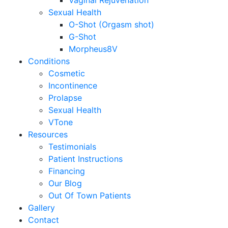
Vaginal Rejuvenation
Sexual Health
O-Shot (Orgasm shot)
G-Shot
Morpheus8V
Conditions
Cosmetic
Incontinence
Prolapse
Sexual Health
VTone
Resources
Testimonials
Patient Instructions
Financing
Our Blog
Out Of Town Patients
Gallery
Contact