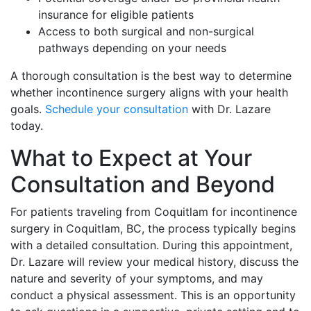
insurance for eligible patients
Access to both surgical and non-surgical
pathways depending on your needs
A thorough consultation is the best way to determine
whether incontinence surgery aligns with your health
goals.
Schedule your consultation
with Dr. Lazare
today.
What to Expect at Your
Consultation and Beyond
For patients traveling from Coquitlam for incontinence
surgery in Coquitlam, BC, the process typically begins
with a detailed consultation. During this appointment,
Dr. Lazare will review your medical history, discuss the
nature and severity of your symptoms, and may
conduct a physical assessment. This is an opportunity