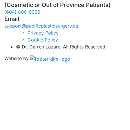
(Cosmetic or Out of Province Patients)
(604) 806-6365
Email
support@pacificplasticsurgery.ca
Privacy Policy
Cookie Policy
©
Dr. Darren Lazare. All Rights Reserved.
Website by