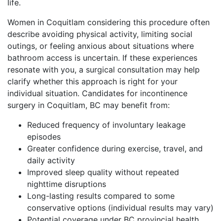
life.
Women in Coquitlam considering this procedure often
describe avoiding physical activity, limiting social
outings, or feeling anxious about situations where
bathroom access is uncertain. If these experiences
resonate with you, a surgical consultation may help
clarify whether this approach is right for your
individual situation. Candidates for incontinence
surgery in Coquitlam, BC may benefit from:
Reduced frequency of involuntary leakage
episodes
Greater confidence during exercise, travel, and
daily activity
Improved sleep quality without repeated
nighttime disruptions
Long-lasting results compared to some
conservative options (individual results may vary)
Potential coverage under BC provincial health