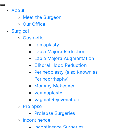
About
Meet the Surgeon
Our Office
Surgical
Cosmetic
Labiaplasty
Labia Majora Reduction
Labia Majora Augmentation
Clitoral Hood Reduction
Perineoplasty (also known as
Perineorrhaphy)
Mommy Makeover
Vaginoplasty
Vaginal Rejuvenation
Prolapse
Prolapse Surgeries
Incontinence
Incontinence Surgeries