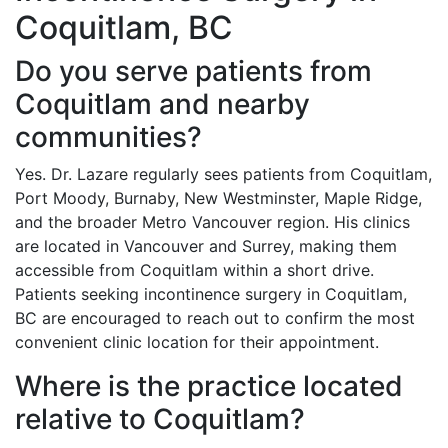
Coquitlam, BC
Do you serve patients from
Coquitlam and nearby
communities?
Yes. Dr. Lazare regularly sees patients from Coquitlam,
Port Moody, Burnaby, New Westminster, Maple Ridge,
and the broader Metro Vancouver region. His clinics
are located in Vancouver and Surrey, making them
accessible from Coquitlam within a short drive.
Patients seeking incontinence surgery in Coquitlam,
BC are encouraged to reach out to confirm the most
convenient clinic location for their appointment.
Where is the practice located
relative to Coquitlam?