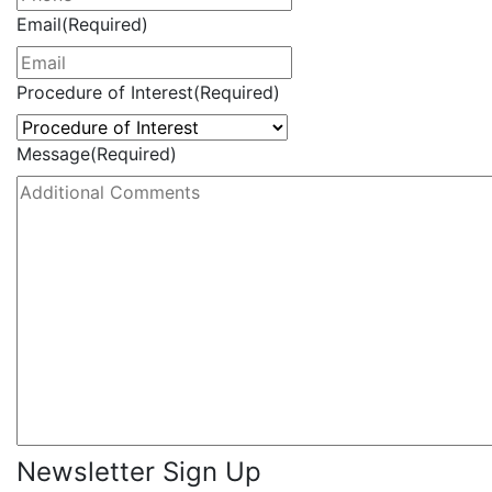
Email
(Required)
Procedure of Interest
(Required)
Message
(Required)
Newsletter Sign Up