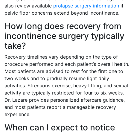
also review available
prolapse surgery information
if
pelvic floor concerns extend beyond incontinence.
How long does recovery from
incontinence surgery typically
take?
Recovery timelines vary depending on the type of
procedure performed and each patient’s overall health.
Most patients are advised to rest for the first one to
two weeks and to gradually resume light daily
activities. Strenuous exercise, heavy lifting, and sexual
activity are typically restricted for four to six weeks.
Dr. Lazare provides personalized aftercare guidance,
and most patients report a manageable recovery
experience.
When can I expect to notice