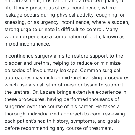
embarrassment, frustration, and a reduced quality of
life. It may present as stress incontinence, where
leakage occurs during physical activity, coughing, or
sneezing, or as urgency incontinence, where a sudden,
strong urge to urinate is difficult to control. Many
women experience a combination of both, known as
mixed incontinence.
Incontinence surgery aims to restore support to the
bladder and urethra, helping to reduce or minimize
episodes of involuntary leakage. Common surgical
approaches may include mid-urethral sling procedures,
which use a small strip of mesh or tissue to support
the urethra. Dr. Lazare brings extensive experience in
these procedures, having performed thousands of
surgeries over the course of his career. He takes a
thorough, individualized approach to care, reviewing
each patient’s health history, symptoms, and goals
before recommending any course of treatment.