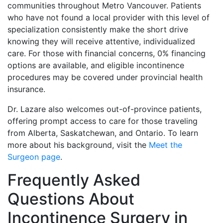
communities throughout Metro Vancouver. Patients
who have not found a local provider with this level of
specialization consistently make the short drive
knowing they will receive attentive, individualized
care. For those with financial concerns, 0% financing
options are available, and eligible incontinence
procedures may be covered under provincial health
insurance.
Dr. Lazare also welcomes out-of-province patients,
offering prompt access to care for those traveling
from Alberta, Saskatchewan, and Ontario. To learn
more about his background, visit the
Meet the
Surgeon page
.
Frequently Asked
Questions About
Incontinence Surgery in