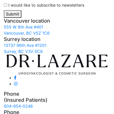
I would like to subscribe to newsletters
Submit
Vancouver location
555 W 8th Ave #401
Vancouver, BC V5Z 1C6
Surrey location
13737 96th Ave #1201
Surrey, BC V3V 0C6
Phone
(Insured Patients)
604-954-0248
Phone