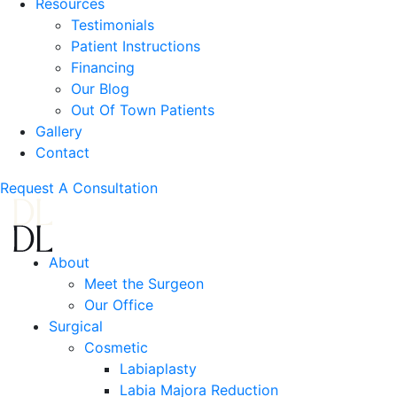
Resources
Testimonials
Patient Instructions
Financing
Our Blog
Out Of Town Patients
Gallery
Contact
Request A Consultation
About
Meet the Surgeon
Our Office
Surgical
Cosmetic
Labiaplasty
Labia Majora Reduction