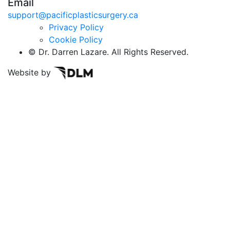
Email
support@pacificplasticsurgery.ca
Privacy Policy
Cookie Policy
©
Dr. Darren Lazare. All Rights Reserved.
Website by