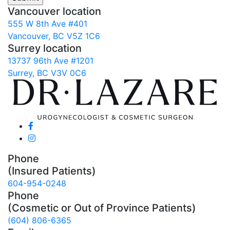
Vancouver location
555 W 8th Ave #401
Vancouver, BC V5Z 1C6
Surrey location
13737 96th Ave #1201
Surrey, BC V3V 0C6
Phone
(Insured Patients)
604-954-0248
Phone
(Cosmetic or Out of Province Patients)
(604) 806-6365