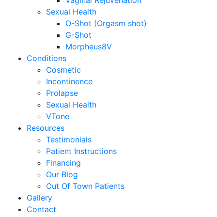
Vaginal Rejuvenation
Sexual Health
O-Shot (Orgasm shot)
G-Shot
Morpheus8V
Conditions
Cosmetic
Incontinence
Prolapse
Sexual Health
VTone
Resources
Testimonials
Patient Instructions
Financing
Our Blog
Out Of Town Patients
Gallery
Contact