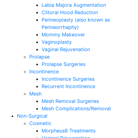
Labia Majora Augmentation
Clitoral Hood Reduction
Perineoplasty (also known as
Perineorrhaphy)
Mommy Makeover
Vaginoplasty
Vaginal Rejuvenation
Prolapse
Prolapse Surgeries
Incontinence
Incontinence Surgeries
Recurrent Incontinence
Mesh
Mesh Removal Surgeries
Mesh Complications/Removal
Non-Surgical
Cosmetic
Morpheus8 Treatments