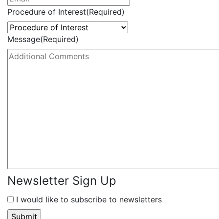
Procedure of Interest
(Required)
Message
(Required)
Newsletter Sign Up
I would like to subscribe to newsletters