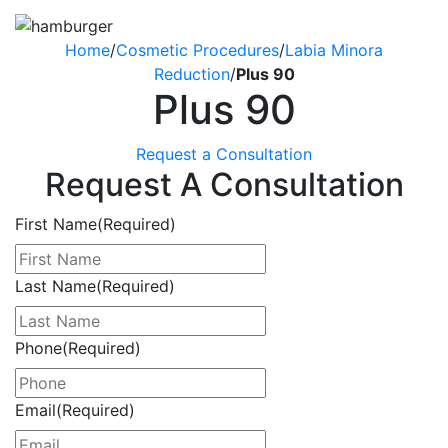
Home
/
Cosmetic Procedures
/
Labia Minora
Reduction
/
Plus 90
Plus 90
Request a Consultation
Request A Consultation
First Name
(Required)
Last Name
(Required)
Phone
(Required)
Email
(Required)