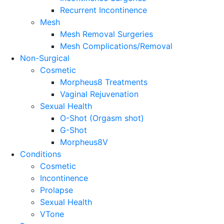
Recurrent Incontinence
Mesh
Mesh Removal Surgeries
Mesh Complications/Removal
Non-Surgical
Cosmetic
Morpheus8 Treatments
Vaginal Rejuvenation
Sexual Health
O-Shot (Orgasm shot)
G-Shot
Morpheus8V
Conditions
Cosmetic
Incontinence
Prolapse
Sexual Health
VTone