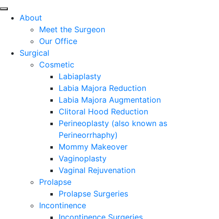
About
Meet the Surgeon
Our Office
Surgical
Cosmetic
Labiaplasty
Labia Majora Reduction
Labia Majora Augmentation
Clitoral Hood Reduction
Perineoplasty (also known as
Perineorrhaphy)
Mommy Makeover
Vaginoplasty
Vaginal Rejuvenation
Prolapse
Prolapse Surgeries
Incontinence
Incontinence Surgeries