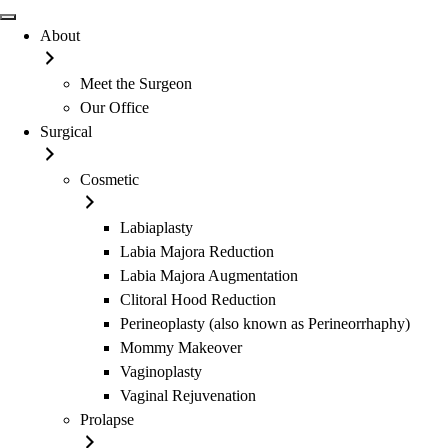
About
Meet the Surgeon
Our Office
Surgical
Cosmetic
Labiaplasty
Labia Majora Reduction
Labia Majora Augmentation
Clitoral Hood Reduction
Perineoplasty (also known as Perineorrhaphy)
Mommy Makeover
Vaginoplasty
Vaginal Rejuvenation
Prolapse