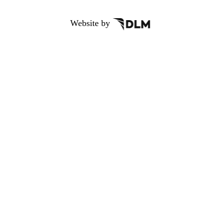
Website by