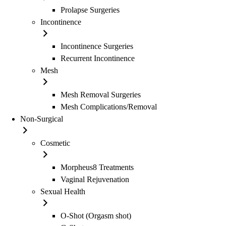
Prolapse Surgeries
Incontinence
Incontinence Surgeries
Recurrent Incontinence
Mesh
Mesh Removal Surgeries
Mesh Complications/Removal
Non-Surgical
Cosmetic
Morpheus8 Treatments
Vaginal Rejuvenation
Sexual Health
O-Shot (Orgasm shot)