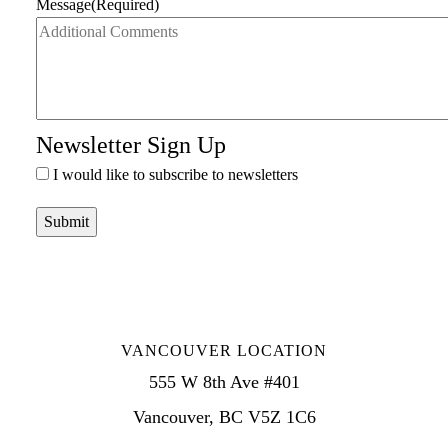
Message
(Required)
Newsletter Sign Up
I would like to subscribe to newsletters
VANCOUVER LOCATION
555 W 8th Ave #401
Vancouver, BC V5Z 1C6