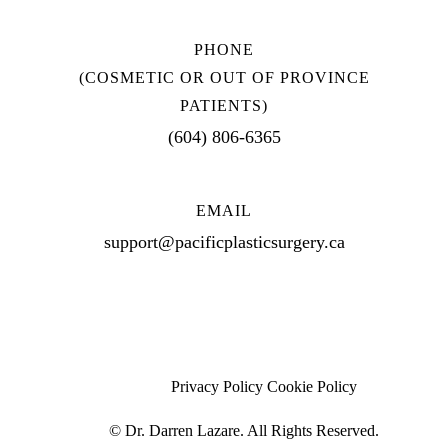
PHONE
(COSMETIC OR OUT OF PROVINCE
PATIENTS)
(604) 806-6365
EMAIL
support@pacificplasticsurgery.ca
Privacy Policy
Cookie Policy
©
Dr. Darren Lazare. All Rights Reserved.