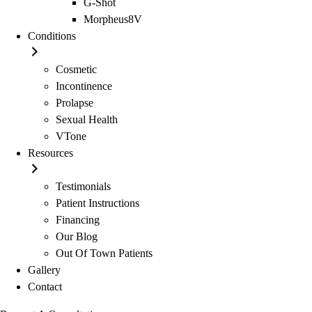
G-Shot
Morpheus8V
Conditions
Cosmetic
Incontinence
Prolapse
Sexual Health
VTone
Resources
Testimonials
Patient Instructions
Financing
Our Blog
Out Of Town Patients
Gallery
Contact