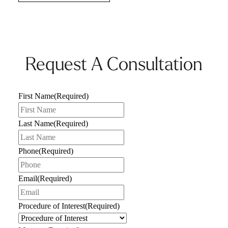
Request A Consultation
First Name
(Required)
Last Name
(Required)
Phone
(Required)
Email
(Required)
Procedure of Interest
(Required)