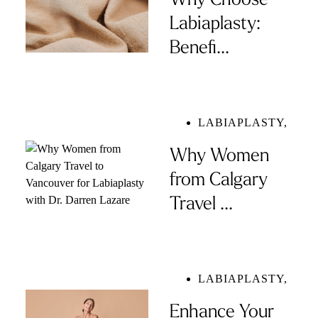
Why Choose
Labiaplasty:
Benefi...
LABIAPLASTY
,
Why Women
from Calgary
Travel ...
LABIAPLASTY
,
Enhance Your