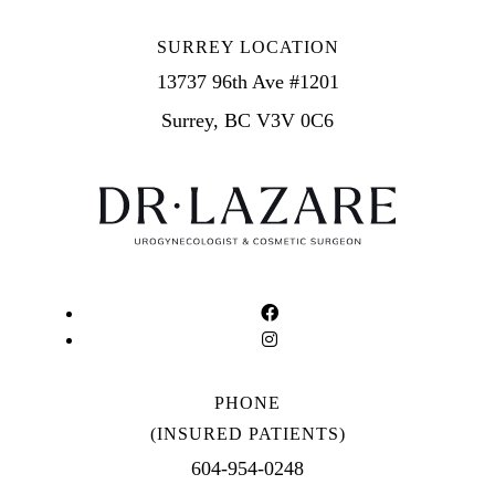
SURREY LOCATION
13737 96th Ave #1201
Surrey, BC V3V 0C6
PHONE
(INSURED PATIENTS)
604-954-0248