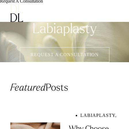
Request A Consultation
Labiaplasty
REQUEST A CONSULTATION
Featured
Posts
LABIAPLASTY
,