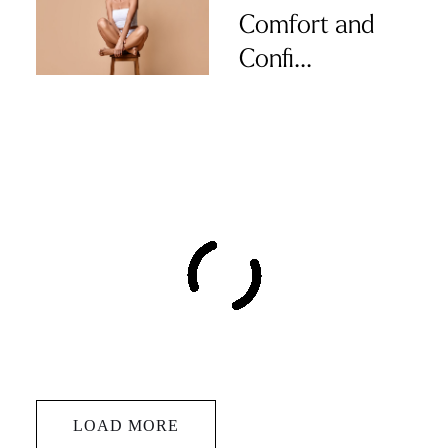
Comfort and
Confi...
LOAD MORE